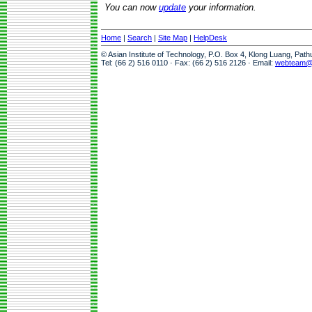
You can now
update
your information.
Home
|
Search
|
Site Map
|
HelpDesk
© Asian Institute of Technology, P.O. Box 4, Klong Luang, Pat
Tel: (66 2) 516 0110 · Fax: (66 2) 516 2126 · Email:
webteam@a