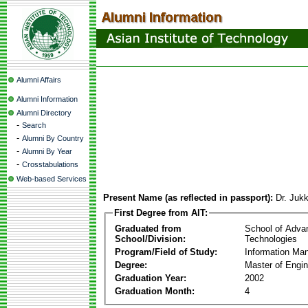
Alumni Affairs
Alumni Information
Alumni Directory
-
Search
-
Alumni By Country
-
Alumni By Year
-
Crosstabulations
Web-based Services
Present Name (as reflected in passport):
Dr. Juk
First Degree from AIT:
Graduated from
School of Adva
School/Division:
Technologies
Program/Field of Study:
Information Ma
Degree:
Master of Engin
Graduation Year:
2002
Graduation Month:
4