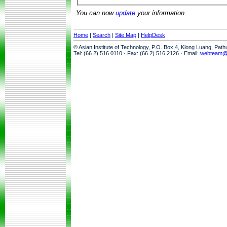
You can now
update
your information.
Home
|
Search
|
Site Map
|
HelpDesk
© Asian Institute of Technology, P.O. Box 4, Klong Luang, Pat
Tel: (66 2) 516 0110 · Fax: (66 2) 516 2126 · Email:
webteam@a