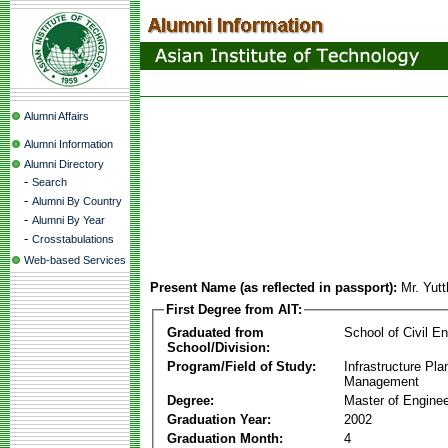
Alumni Affairs
Alumni Information
Alumni Directory
-
Search
-
Alumni By Country
-
Alumni By Year
-
Crosstabulations
Web-based Services
Present Name (as reflected in passport):
Mr. Yut
First Degree from AIT:
Graduated from
School of Civil En
School/Division:
Program/Field of Study:
Infrastructure Pla
Management
Degree:
Master of Enginee
Graduation Year:
2002
Graduation Month:
4