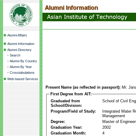
Alumni Affairs
Alumni Information
Alumni Directory
-
Search
-
Alumni By Country
-
Alumni By Year
-
Crosstabulations
Web-based Services
Present Name (as reflected in passport):
Mr. Jan
First Degree from AIT:
Graduated from
School of Civil Eng
School/Division:
Program/Field of Study:
Integrated Water 
Management
Degree:
Master of Engineer
Graduation Year:
2002
Graduation Month:
4