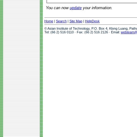
You can now
update
your information.
Home
|
Search
|
Site Map
|
HelpDesk
© Asian Institute of Technology, P.O. Box 4, Klong Luang, Pat
Tel: (66 2) 516 0110 · Fax: (66 2) 516 2126 · Email:
webteam@a