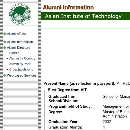
Alumni Affairs
Alumni Information
Alumni Directory
-
Search
-
Alumni By Country
-
Alumni By Year
-
Crosstabulations
Web-based Services
Present Name (as reflected in passport):
Mr. Paib
First Degree from AIT:
Graduated from
School of Mana
School/Division:
Program/Field of Study:
Management of 
Degree:
Master of Busi
Administration
Graduation Year:
2002
Graduation Month:
4