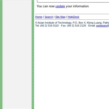
You can now
update
your information.
Home
|
Search
|
Site Map
|
HelpDesk
© Asian Institute of Technology, P.O. Box 4, Klong Luang, Pat
Tel: (66 2) 516 0110 · Fax: (66 2) 516 2126 · Email:
webteam@a