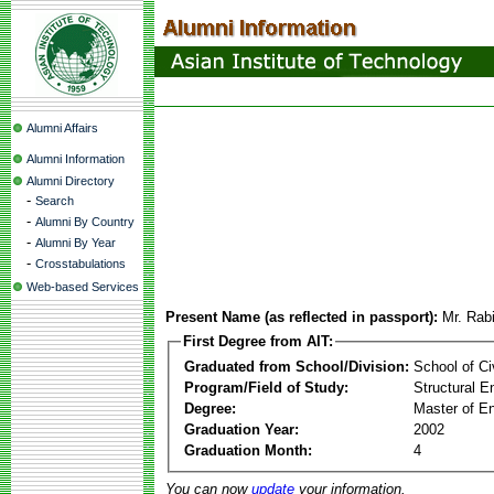
Alumni Affairs
Alumni Information
Alumni Directory
-
Search
-
Alumni By Country
-
Alumni By Year
-
Crosstabulations
Web-based Services
Present Name (as reflected in passport):
Mr. Rab
First Degree from AIT:
Graduated from School/Division:
School of Ci
Program/Field of Study:
Structural E
Degree:
Master of En
Graduation Year:
2002
Graduation Month:
4
You can now
update
your information.