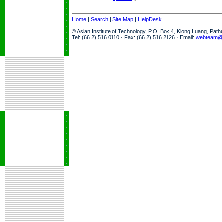
Home
|
Search
|
Site Map
|
HelpDesk
© Asian Institute of Technology, P.O. Box 4, Klong Luang, Pat
Tel: (66 2) 516 0110 · Fax: (66 2) 516 2126 · Email:
webteam@a