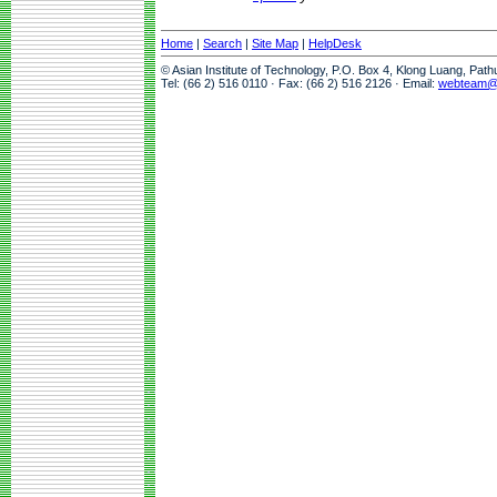
Home
|
Search
|
Site Map
|
HelpDesk
© Asian Institute of Technology, P.O. Box 4, Klong Luang, Pat
Tel: (66 2) 516 0110 · Fax: (66 2) 516 2126 · Email:
webteam@a