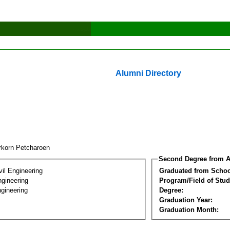
Alumni Directory
rkorn Petcharoen
Second Degree from A
vil Engineering
Graduated from Schoo
ngineering
Program/Field of Stud
gineering
Degree:
Graduation Year:
Graduation Month: