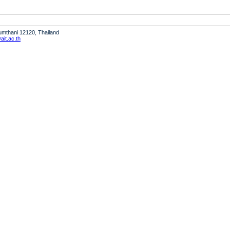
humthani 12120, Thailand
it.ac.th