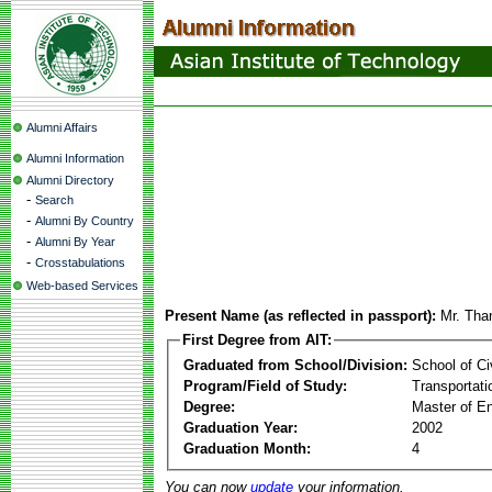
Alumni Affairs
Alumni Information
Alumni Directory
-
Search
-
Alumni By Country
-
Alumni By Year
-
Crosstabulations
Web-based Services
Present Name (as reflected in passport):
Mr. Tha
First Degree from AIT:
Graduated from School/Division:
School of Ci
Program/Field of Study:
Transportati
Degree:
Master of En
Graduation Year:
2002
Graduation Month:
4
You can now
update
your information.