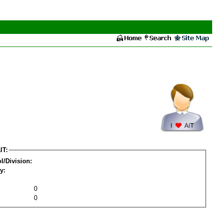
IT:
l/Division:
y:
0
0