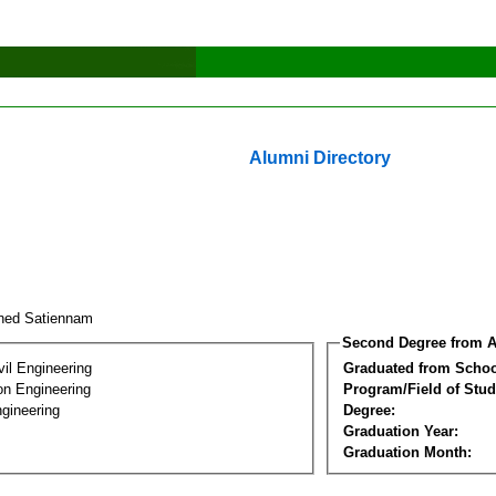
Alumni Directory
ned Satiennam
Second Degree from A
vil Engineering
Graduated from Schoo
on Engineering
Program/Field of Stud
gineering
Degree:
Graduation Year:
Graduation Month: