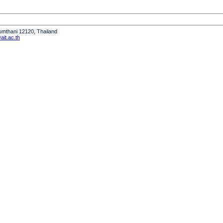
humthani 12120, Thailand
it.ac.th