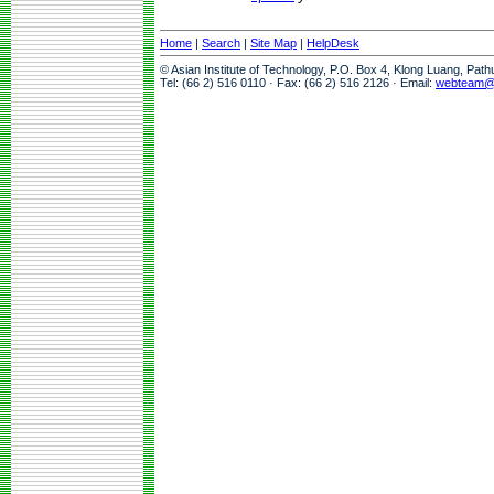
Home
|
Search
|
Site Map
|
HelpDesk
© Asian Institute of Technology, P.O. Box 4, Klong Luang, Pat
Tel: (66 2) 516 0110 · Fax: (66 2) 516 2126 · Email:
webteam@a