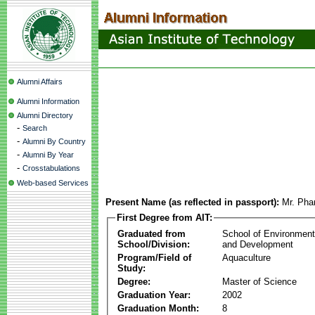
Alumni Affairs
Alumni Information
Alumni Directory
-
Search
-
Alumni By Country
-
Alumni By Year
-
Crosstabulations
Web-based Services
Present Name (as reflected in passport):
Mr. Ph
First Degree from AIT:
Graduated from
School of Environmen
School/Division:
and Development
Program/Field of
Aquaculture
Study:
Degree:
Master of Science
Graduation Year:
2002
Graduation Month:
8