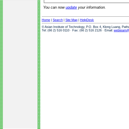
You can now
update
your information.
Home
|
Search
|
Site Map
|
HelpDesk
© Asian Institute of Technology, P.O. Box 4, Klong Luang, Pat
Tel: (66 2) 516 0110 · Fax: (66 2) 516 2126 · Email:
webteam@a