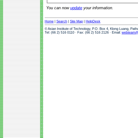
You can now
update
your information.
Home
|
Search
|
Site Map
|
HelpDesk
© Asian Institute of Technology, P.O. Box 4, Klong Luang, Pat
Tel: (66 2) 516 0110 · Fax: (66 2) 516 2126 · Email:
webteam@a