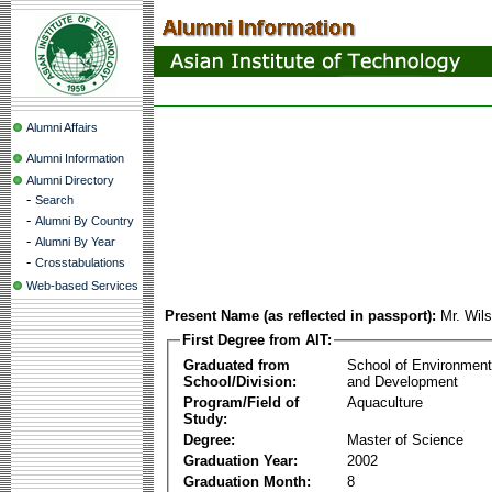
Alumni Affairs
Alumni Information
Alumni Directory
-
Search
-
Alumni By Country
-
Alumni By Year
-
Crosstabulations
Web-based Services
Present Name (as reflected in passport):
Mr. Wil
First Degree from AIT:
Graduated from
School of Environmen
School/Division:
and Development
Program/Field of
Aquaculture
Study:
Degree:
Master of Science
Graduation Year:
2002
Graduation Month:
8