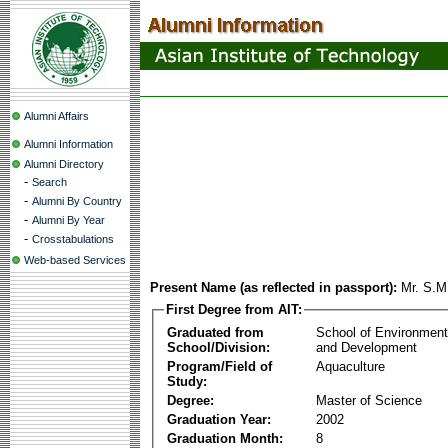
Alumni Affairs
Alumni Information
Alumni Directory
-
Search
-
Alumni By Country
-
Alumni By Year
-
Crosstabulations
Web-based Services
Present Name (as reflected in passport):
Mr. S.M
First Degree from AIT:
Graduated from
School of Environmen
School/Division:
and Development
Program/Field of
Aquaculture
Study:
Degree:
Master of Science
Graduation Year:
2002
Graduation Month:
8