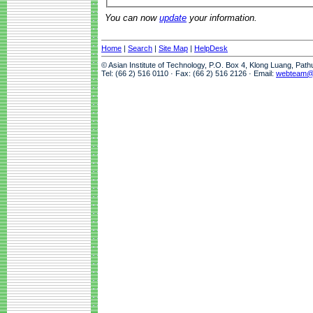
You can now
update
your information.
Home
|
Search
|
Site Map
|
HelpDesk
© Asian Institute of Technology, P.O. Box 4, Klong Luang, Pat
Tel: (66 2) 516 0110 · Fax: (66 2) 516 2126 · Email:
webteam@a