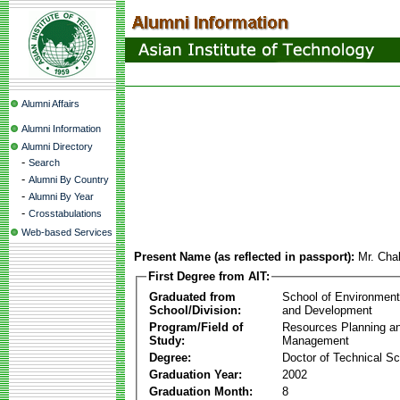
Alumni Affairs
Alumni Information
Alumni Directory
-
Search
-
Alumni By Country
-
Alumni By Year
-
Crosstabulations
Web-based Services
Present Name (as reflected in passport):
Mr. Cha
First Degree from AIT:
Graduated from
School of Environmen
School/Division:
and Development
Program/Field of
Resources Planning a
Study:
Management
Degree:
Doctor of Technical S
Graduation Year:
2002
Graduation Month:
8