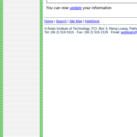
You can now
update
your information.
Home
|
Search
|
Site Map
|
HelpDesk
© Asian Institute of Technology, P.O. Box 4, Klong Luang, Pat
Tel: (66 2) 516 0110 · Fax: (66 2) 516 2126 · Email:
webteam@a