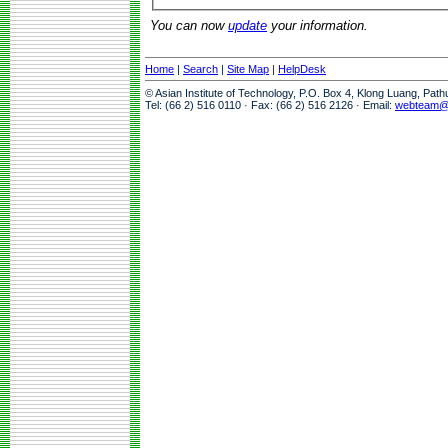
You can now
update
your information.
Home
|
Search
|
Site Map
|
HelpDesk
© Asian Institute of Technology, P.O. Box 4, Klong Luang, Pat
Tel: (66 2) 516 0110 · Fax: (66 2) 516 2126 · Email:
webteam@a