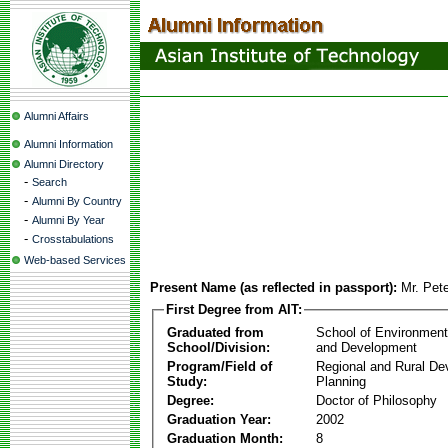
Alumni Affairs
Alumni Information
Alumni Directory
-
Search
-
Alumni By Country
-
Alumni By Year
-
Crosstabulations
Web-based Services
Present Name (as reflected in passport):
Mr. Pet
First Degree from AIT:
Graduated from
School of Environmen
School/Division:
and Development
Program/Field of
Regional and Rural D
Study:
Planning
Degree:
Doctor of Philosophy
Graduation Year:
2002
Graduation Month:
8