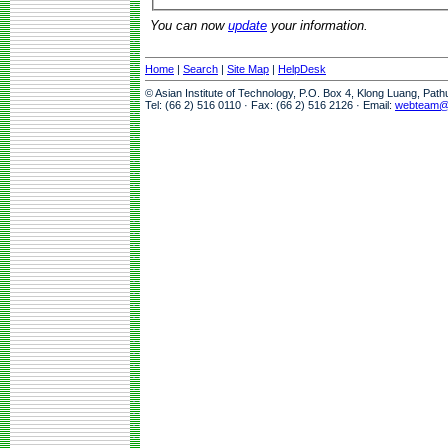
You can now
update
your information.
Home
|
Search
|
Site Map
|
HelpDesk
© Asian Institute of Technology, P.O. Box 4, Klong Luang, Pat
Tel: (66 2) 516 0110 · Fax: (66 2) 516 2126 · Email:
webteam@a