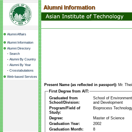
Alumni Affairs
Alumni Information
Alumni Directory
-
Search
-
Alumni By Country
-
Alumni By Year
-
Crosstabulations
Web-based Services
Present Name (as reflected in passport):
Mr. The
First Degree from AIT:
Graduated from
School of Environmen
School/Division:
and Development
Program/Field of
Bioprocess Technolog
Study:
Degree:
Master of Science
Graduation Year:
2002
Graduation Month:
8