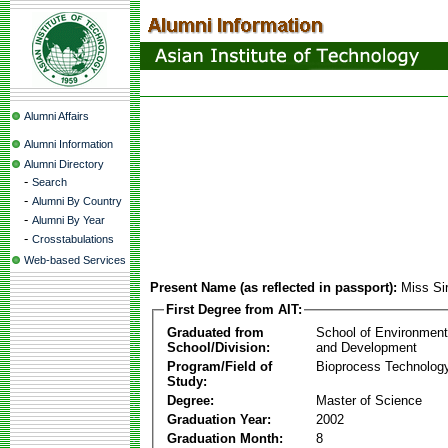
Alumni Affairs
Alumni Information
Alumni Directory
-
Search
-
Alumni By Country
-
Alumni By Year
-
Crosstabulations
Web-based Services
Present Name (as reflected in passport):
Miss Sir
First Degree from AIT:
Graduated from
School of Environmen
School/Division:
and Development
Program/Field of
Bioprocess Technolog
Study:
Degree:
Master of Science
Graduation Year:
2002
Graduation Month:
8