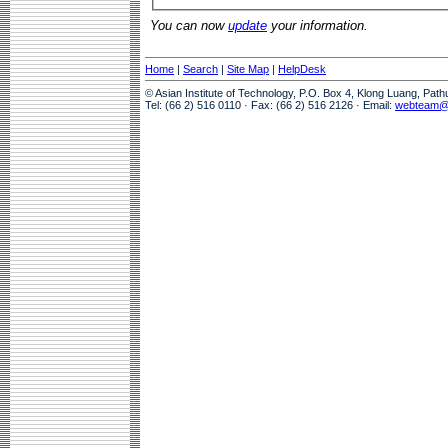
You can now
update
your information.
Home
|
Search
|
Site Map
|
HelpDesk
© Asian Institute of Technology, P.O. Box 4, Klong Luang, Pat
Tel: (66 2) 516 0110 · Fax: (66 2) 516 2126 · Email:
webteam@a