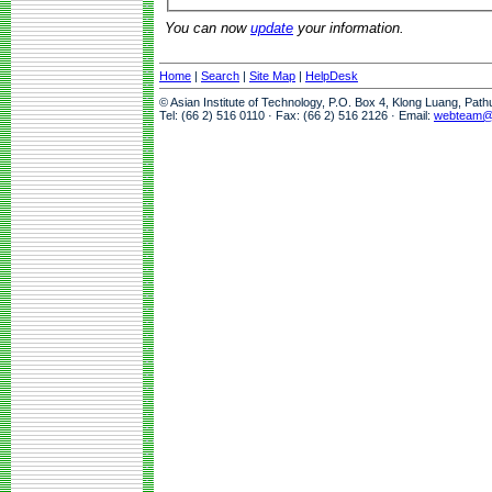
You can now
update
your information.
Home
|
Search
|
Site Map
|
HelpDesk
© Asian Institute of Technology, P.O. Box 4, Klong Luang, Pat
Tel: (66 2) 516 0110 · Fax: (66 2) 516 2126 · Email:
webteam@a