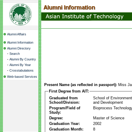
Alumni Affairs
Alumni Information
Alumni Directory
-
Search
-
Alumni By Country
-
Alumni By Year
-
Crosstabulations
Web-based Services
Present Name (as reflected in passport):
Miss J
First Degree from AIT:
Graduated from
School of Environmen
School/Division:
and Development
Program/Field of
Bioprocess Technolog
Study:
Degree:
Master of Science
Graduation Year:
2002
Graduation Month:
8