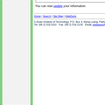
You can now
update
your information.
Home
|
Search
|
Site Map
|
HelpDesk
© Asian Institute of Technology, P.O. Box 4, Klong Luang, Pat
Tel: (66 2) 516 0110 · Fax: (66 2) 516 2126 · Email:
webteam@a