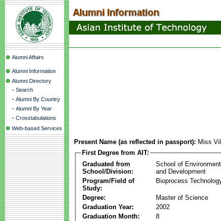
Alumni Affairs
Alumni Information
Alumni Directory
-
Search
-
Alumni By Country
-
Alumni By Year
-
Crosstabulations
Web-based Services
Present Name (as reflected in passport):
Miss Vil
First Degree from AIT:
Graduated from
School of Environmen
School/Division:
and Development
Program/Field of
Bioprocess Technolog
Study:
Degree:
Master of Science
Graduation Year:
2002
Graduation Month:
8