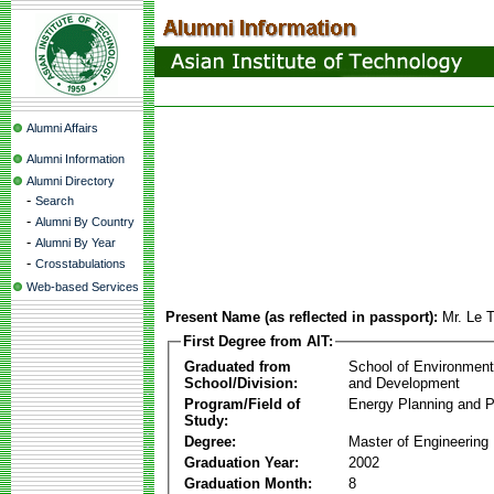
Alumni Affairs
Alumni Information
Alumni Directory
-
Search
-
Alumni By Country
-
Alumni By Year
-
Crosstabulations
Web-based Services
Present Name (as reflected in passport):
Mr. Le 
First Degree from AIT:
Graduated from
School of Environmen
School/Division:
and Development
Program/Field of
Energy Planning and P
Study:
Degree:
Master of Engineering
Graduation Year:
2002
Graduation Month:
8