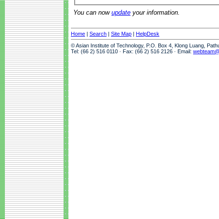
You can now
update
your information.
Home
|
Search
|
Site Map
|
HelpDesk
© Asian Institute of Technology, P.O. Box 4, Klong Luang, Pat
Tel: (66 2) 516 0110 · Fax: (66 2) 516 2126 · Email:
webteam@a