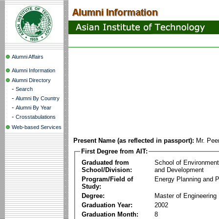
Alumni Affairs
Alumni Information
Alumni Directory
-
Search
-
Alumni By Country
-
Alumni By Year
-
Crosstabulations
Web-based Services
Present Name (as reflected in passport):
Mr. Pee
First Degree from AIT:
Graduated from
School of Environmen
School/Division:
and Development
Program/Field of
Energy Planning and P
Study:
Degree:
Master of Engineering
Graduation Year:
2002
Graduation Month:
8