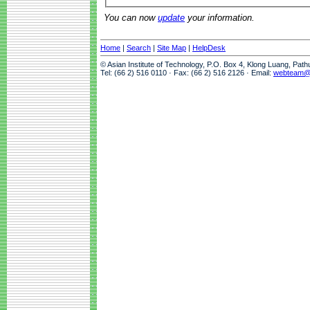
You can now
update
your information.
Home
|
Search
|
Site Map
|
HelpDesk
© Asian Institute of Technology, P.O. Box 4, Klong Luang, Pat
Tel: (66 2) 516 0110 · Fax: (66 2) 516 2126 · Email:
webteam@a