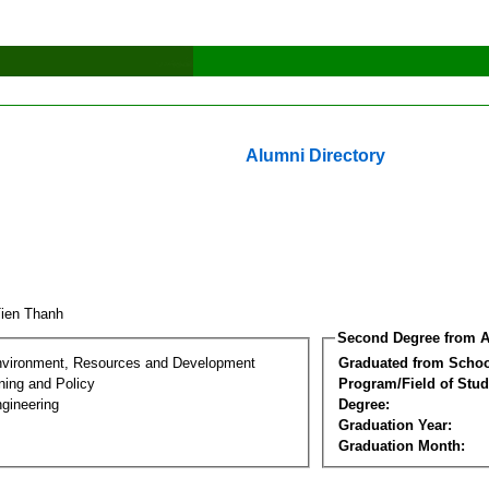
Alumni Directory
Tien Thanh
Second Degree from A
nvironment, Resources and Development
Graduated from Schoo
ning and Policy
Program/Field of Stud
gineering
Degree:
Graduation Year:
Graduation Month: