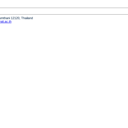
humthani 12120, Thailand
it.ac.th