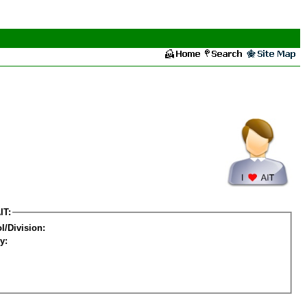
IT:
l/Division:
y: