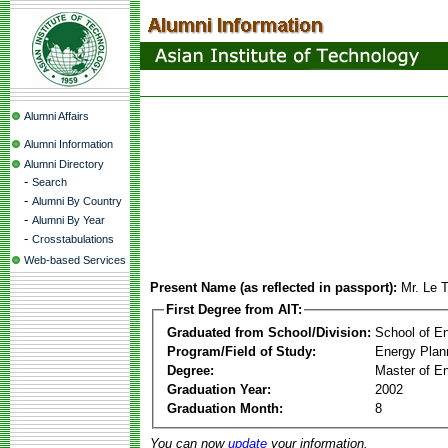
Alumni Affairs
Alumni Information
Alumni Directory
-
Search
-
Alumni By Country
-
Alumni By Year
-
Crosstabulations
Web-based Services
Present Name (as reflected in passport):
Mr. Le 
First Degree from AIT:
Graduated from School/Division:
School of E
Program/Field of Study:
Energy Plan
Degree:
Master of En
Graduation Year:
2002
Graduation Month:
8
You can now
update
your information.