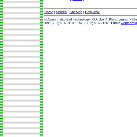
Home
|
Search
|
Site Map
|
HelpDesk
© Asian Institute of Technology, P.O. Box 4, Klong Luang, Pat
Tel: (66 2) 516 0110 · Fax: (66 2) 516 2126 · Email:
webteam@a