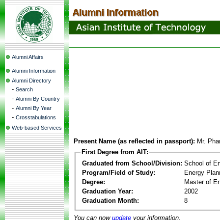
Alumni Affairs
Alumni Information
Alumni Directory
-
Search
-
Alumni By Country
-
Alumni By Year
-
Crosstabulations
Web-based Services
Present Name (as reflected in passport):
Mr. Pha
First Degree from AIT:
Graduated from School/Division:
School of E
Program/Field of Study:
Energy Plan
Degree:
Master of En
Graduation Year:
2002
Graduation Month:
8
You can now
update
your information.