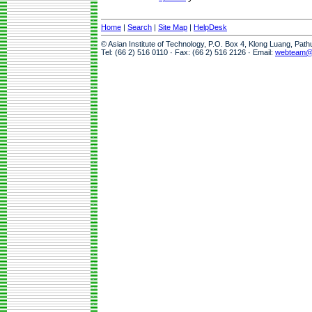
Home
|
Search
|
Site Map
|
HelpDesk
© Asian Institute of Technology, P.O. Box 4, Klong Luang, Pat
Tel: (66 2) 516 0110 · Fax: (66 2) 516 2126 · Email:
webteam@a