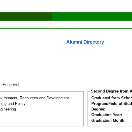
Alumni Directory
n Hong Viet
Second Degree from A
nvironment, Resources and Development
Graduated from Schoo
ning and Policy
Program/Field of Stud
gineering
Degree:
Graduation Year:
Graduation Month: