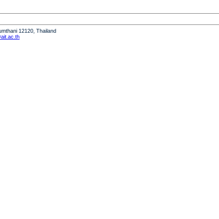
humthani 12120, Thailand
it.ac.th