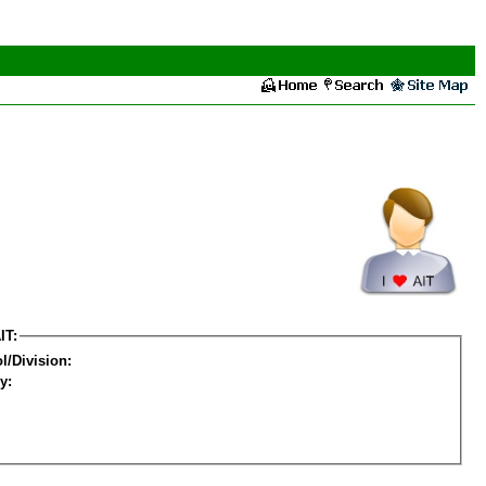
IT:
l/Division:
y: