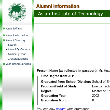
Alumni Affairs
Alumni Information
Alumni Directory
-
Search
-
Alumni By Country
-
Alumni By Year
-
Crosstabulations
Web-based Services
Present Name (as reflected in passport):
Mr. Hua
First Degree from AIT:
Graduated from School/Division:
School of E
Program/Field of Study:
Energy Tech
Degree:
Master of En
Graduation Year:
2002
Graduation Month:
8
You can now
update
your information.