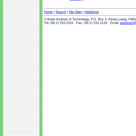
Home
|
Search
|
Site Map
|
HelpDesk
© Asian Institute of Technology, P.O. Box 4, Klong Luang, Pat
Tel: (66 2) 516 0110 · Fax: (66 2) 516 2126 · Email:
webteam@a