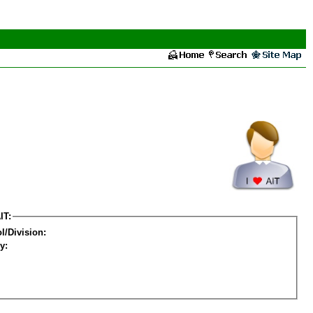
IT:
l/Division:
y: