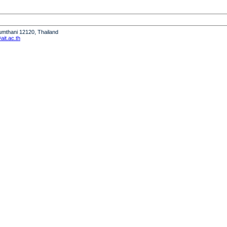
humthani 12120, Thailand
it.ac.th