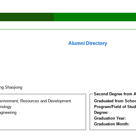
Alumni Directory
ng Shaojiong
Second Degree from A
nvironment, Resources and Development
Graduated from Schoo
nology
Program/Field of Stud
gineering
Degree:
Graduation Year:
Graduation Month: