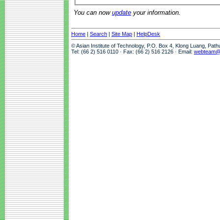
You can now
update
your information.
Home
|
Search
|
Site Map
|
HelpDesk
© Asian Institute of Technology, P.O. Box 4, Klong Luang, Pat
Tel: (66 2) 516 0110 · Fax: (66 2) 516 2126 · Email:
webteam@a