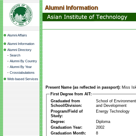
Alumni Affairs
Alumni Information
Alumni Directory
-
Search
-
Alumni By Country
-
Alumni By Year
-
Crosstabulations
Web-based Services
Present Name (as reflected in passport):
Miss Is
First Degree from AIT:
Graduated from
School of Environmen
School/Division:
and Development
Program/Field of
Energy Technology
Study:
Degree:
Diploma
Graduation Year:
2002
Graduation Month:
8