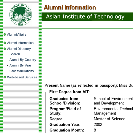
Alumni Affairs
Alumni Information
Alumni Directory
-
Search
-
Alumni By Country
-
Alumni By Year
-
Crosstabulations
Web-based Services
Present Name (as reflected in passport):
Miss Bu
First Degree from AIT:
Graduated from
School of Environmen
School/Division:
and Development
Program/Field of
Environmental Techno
Study:
Management
Degree:
Master of Science
Graduation Year:
2002
Graduation Month:
8