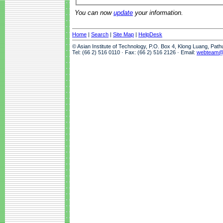
You can now
update
your information.
Home
|
Search
|
Site Map
|
HelpDesk
© Asian Institute of Technology, P.O. Box 4, Klong Luang, Pat
Tel: (66 2) 516 0110 · Fax: (66 2) 516 2126 · Email:
webteam@a