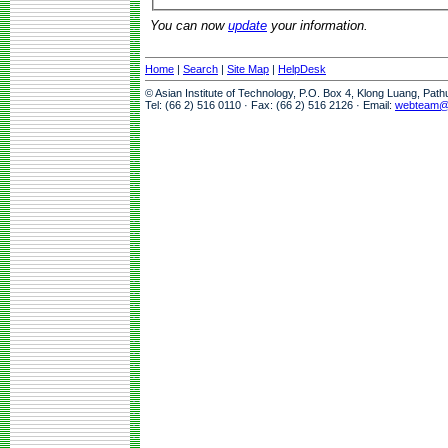
You can now
update
your information.
Home
|
Search
|
Site Map
|
HelpDesk
© Asian Institute of Technology, P.O. Box 4, Klong Luang, Pat
Tel: (66 2) 516 0110 · Fax: (66 2) 516 2126 · Email:
webteam@a