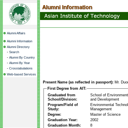
Alumni Affairs
Alumni Information
Alumni Directory
-
Search
-
Alumni By Country
-
Alumni By Year
-
Crosstabulations
Web-based Services
Present Name (as reflected in passport):
Mr. Duo
First Degree from AIT:
Graduated from
School of Environmen
School/Division:
and Development
Program/Field of
Environmental Techno
Study:
Management
Degree:
Master of Science
Graduation Year:
2002
Graduation Month:
8