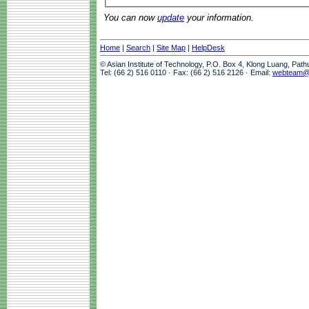
You can now
update
your information.
Home
|
Search
|
Site Map
|
HelpDesk
© Asian Institute of Technology, P.O. Box 4, Klong Luang, Pat
Tel: (66 2) 516 0110 · Fax: (66 2) 516 2126 · Email:
webteam@a