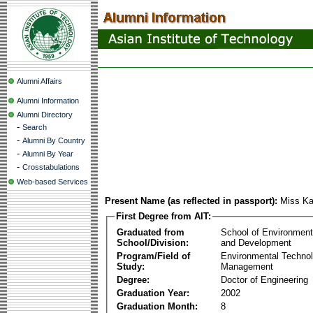
Alumni Affairs
Alumni Information
Alumni Directory
-
Search
-
Alumni By Country
-
Alumni By Year
-
Crosstabulations
Web-based Services
Present Name (as reflected in passport):
Miss Ka
First Degree from AIT:
Graduated from
School of Environmen
School/Division:
and Development
Program/Field of
Environmental Techno
Study:
Management
Degree:
Doctor of Engineering
Graduation Year:
2002
Graduation Month:
8