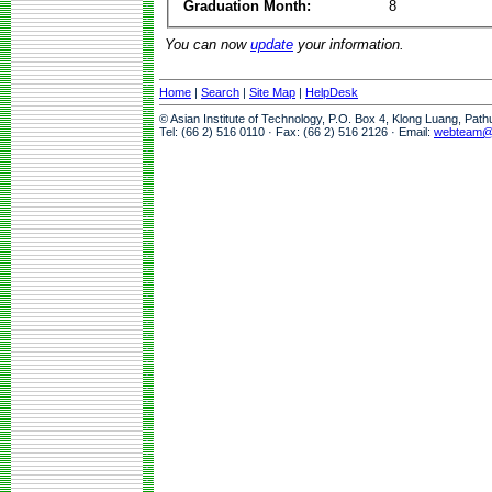
Graduation Month:
8
You can now
update
your information.
Home
|
Search
|
Site Map
|
HelpDesk
© Asian Institute of Technology, P.O. Box 4, Klong Luang, Pat
Tel: (66 2) 516 0110 · Fax: (66 2) 516 2126 · Email:
webteam@a