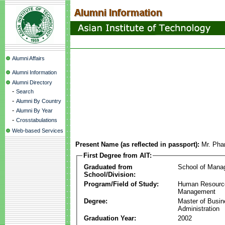
Alumni Affairs
Alumni Information
Alumni Directory
-
Search
-
Alumni By Country
-
Alumni By Year
-
Crosstabulations
Web-based Services
Present Name (as reflected in passport):
Mr. Ph
First Degree from AIT:
Graduated from
School of Mana
School/Division:
Program/Field of Study:
Human Resourc
Management
Degree:
Master of Busi
Administration
Graduation Year:
2002