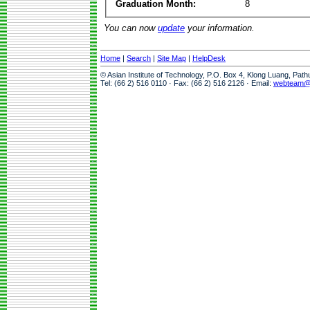
Graduation Month:
8
You can now
update
your information.
Home
|
Search
|
Site Map
|
HelpDesk
© Asian Institute of Technology, P.O. Box 4, Klong Luang, Pat
Tel: (66 2) 516 0110 · Fax: (66 2) 516 2126 · Email:
webteam@a