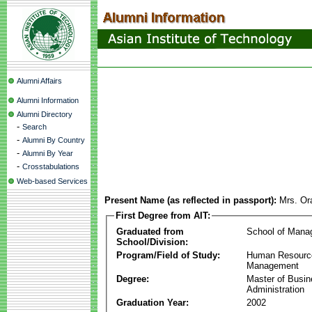
Alumni Affairs
Alumni Information
Alumni Directory
-
Search
-
Alumni By Country
-
Alumni By Year
-
Crosstabulations
Web-based Services
Present Name (as reflected in passport):
Mrs. Or
First Degree from AIT:
Graduated from
School of Mana
School/Division:
Program/Field of Study:
Human Resourc
Management
Degree:
Master of Busi
Administration
Graduation Year:
2002