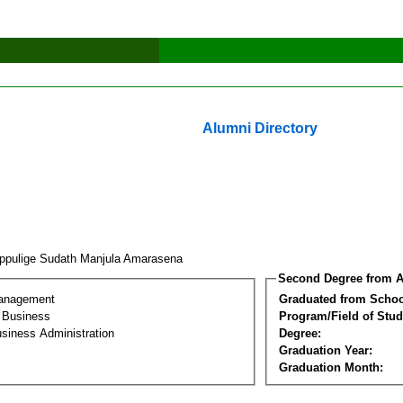
Alumni Directory
ippulige Sudath Manjula Amarasena
Second Degree from A
Management
Graduated from Schoo
l Business
Program/Field of Stud
siness Administration
Degree:
Graduation Year:
Graduation Month: