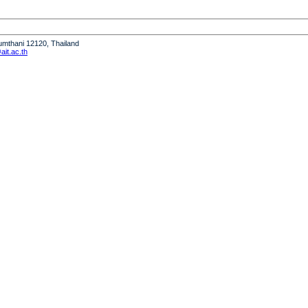
humthani 12120, Thailand
it.ac.th