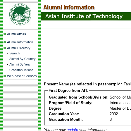
Alumni Affairs
Alumni Information
Alumni Directory
-
Search
-
Alumni By Country
-
Alumni By Year
-
Crosstabulations
Web-based Services
Present Name (as reflected in passport):
Mr. Tan
First Degree from AIT:
Graduated from School/Division:
School of 
Program/Field of Study:
Internationa
Degree:
Master of Bu
Graduation Year:
2002
Graduation Month:
8
You can now
update
your information.