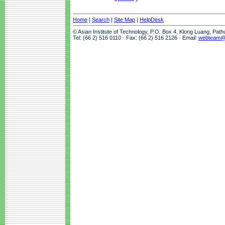
Home
|
Search
|
Site Map
|
HelpDesk
© Asian Institute of Technology, P.O. Box 4, Klong Luang, Pat
Tel: (66 2) 516 0110 · Fax: (66 2) 516 2126 · Email:
webteam@a