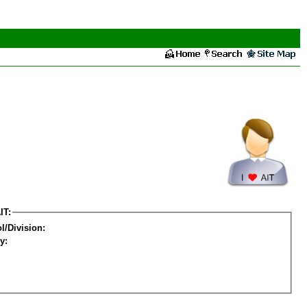
IT:
l/Division:
y: