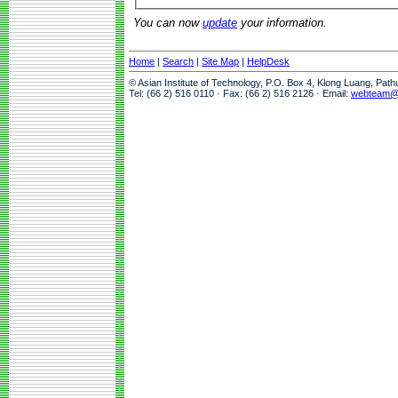
You can now
update
your information.
Home
|
Search
|
Site Map
|
HelpDesk
© Asian Institute of Technology, P.O. Box 4, Klong Luang, Pat
Tel: (66 2) 516 0110 · Fax: (66 2) 516 2126 · Email:
webteam@a