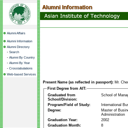
Alumni Affairs
Alumni Information
Alumni Directory
-
Search
-
Alumni By Country
-
Alumni By Year
-
Crosstabulations
Web-based Services
Present Name (as reflected in passport):
Mr. Ch
First Degree from AIT:
Graduated from
School of Mana
School/Division:
Program/Field of Study:
International Bu
Degree:
Master of Busi
Administration
Graduation Year:
2002
Graduation Month:
8