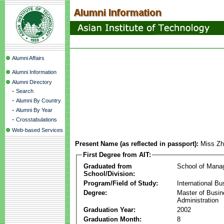
Alumni Affairs
Alumni Information
Alumni Directory
-
Search
-
Alumni By Country
-
Alumni By Year
-
Crosstabulations
Web-based Services
Present Name (as reflected in passport):
Miss Zh
First Degree from AIT:
Graduated from
School of Mana
School/Division:
Program/Field of Study:
International Bu
Degree:
Master of Busi
Administration
Graduation Year:
2002
Graduation Month:
8