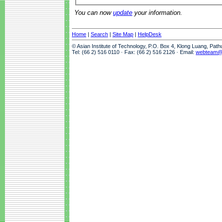
You can now
update
your information.
Home
|
Search
|
Site Map
|
HelpDesk
© Asian Institute of Technology, P.O. Box 4, Klong Luang, Pat
Tel: (66 2) 516 0110 · Fax: (66 2) 516 2126 · Email:
webteam@a