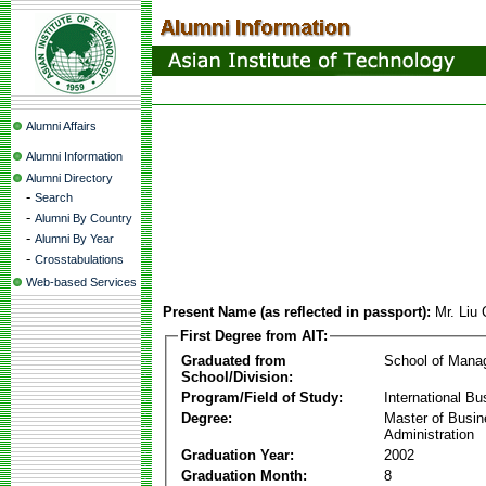
Alumni Affairs
Alumni Information
Alumni Directory
-
Search
-
Alumni By Country
-
Alumni By Year
-
Crosstabulations
Web-based Services
Present Name (as reflected in passport):
Mr. Liu
First Degree from AIT:
Graduated from
School of Mana
School/Division:
Program/Field of Study:
International Bu
Degree:
Master of Busi
Administration
Graduation Year:
2002
Graduation Month:
8