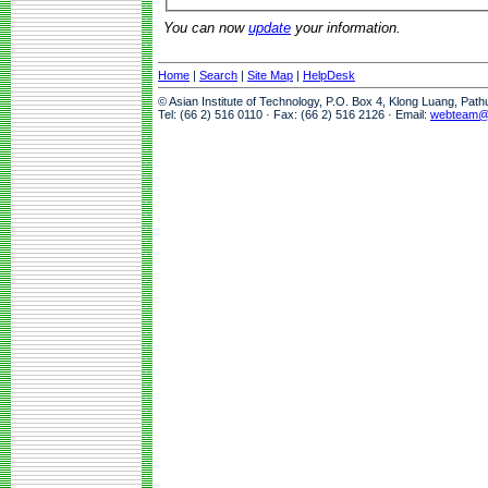
You can now
update
your information.
Home
|
Search
|
Site Map
|
HelpDesk
© Asian Institute of Technology, P.O. Box 4, Klong Luang, Pat
Tel: (66 2) 516 0110 · Fax: (66 2) 516 2126 · Email:
webteam@a