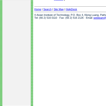
Home
|
Search
|
Site Map
|
HelpDesk
© Asian Institute of Technology, P.O. Box 4, Klong Luang, Pat
Tel: (66 2) 516 0110 · Fax: (66 2) 516 2126 · Email:
webteam@a