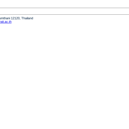
humthani 12120, Thailand
it.ac.th