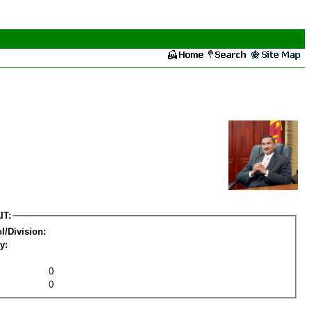
IT:
l/Division:
y:
0
0