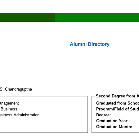
Alumni Directory
.S. Chandraguptha
Second Degree from A
Management
Graduated from Schoo
l Business
Program/Field of Stud
siness Administration
Degree:
Graduation Year:
Graduation Month: