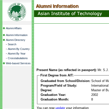
Alumni Affairs
Alumni Information
Alumni Directory
-
Search
-
Alumni By Country
-
Alumni By Year
-
Crosstabulations
Web-based Services
Present Name (as reflected in passport):
Mr. S.J
First Degree from AIT:
Graduated from School/Division:
School of 
Program/Field of Study:
Internationa
Degree:
Master of Bu
Graduation Year:
2002
Graduation Month:
8
You can now
update
your information.