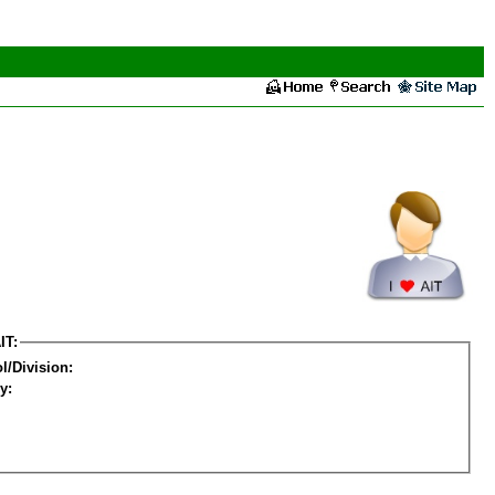
IT:
l/Division:
y: