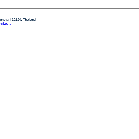
humthani 12120, Thailand
it.ac.th