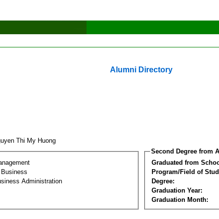
Alumni Directory
uyen Thi My Huong
Second Degree from A
Management
Graduated from Schoo
l Business
Program/Field of Stud
siness Administration
Degree:
Graduation Year:
Graduation Month: