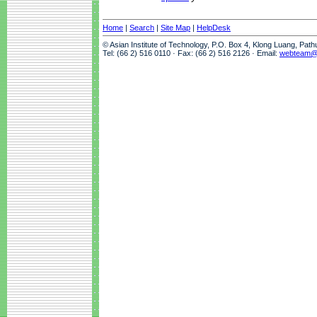
Home
|
Search
|
Site Map
|
HelpDesk
© Asian Institute of Technology, P.O. Box 4, Klong Luang, Pat
Tel: (66 2) 516 0110 · Fax: (66 2) 516 2126 · Email:
webteam@a