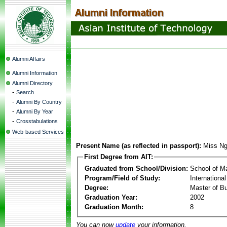
Alumni Affairs
Alumni Information
Alumni Directory
-
Search
-
Alumni By Country
-
Alumni By Year
-
Crosstabulations
Web-based Services
Present Name (as reflected in passport):
Miss Ng
First Degree from AIT:
Graduated from School/Division:
School of 
Program/Field of Study:
Internationa
Degree:
Master of Bu
Graduation Year:
2002
Graduation Month:
8
You can now
update
your information.