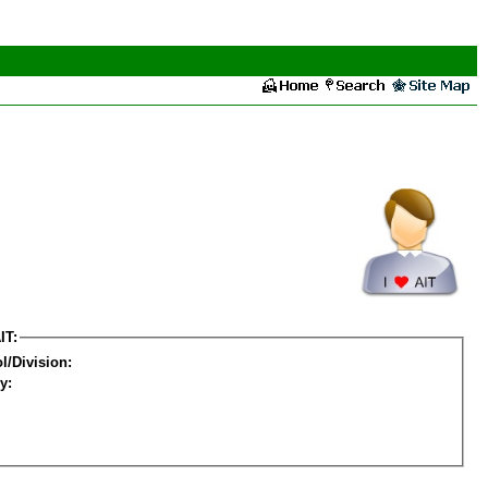
IT:
l/Division:
y: