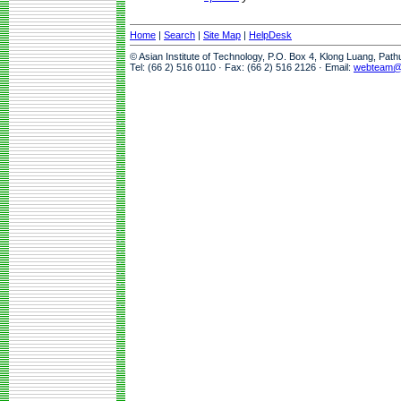
Home
|
Search
|
Site Map
|
HelpDesk
© Asian Institute of Technology, P.O. Box 4, Klong Luang, Pat
Tel: (66 2) 516 0110 · Fax: (66 2) 516 2126 · Email:
webteam@a