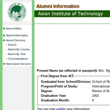
Alumni Affairs
Alumni Information
Alumni Directory
-
Search
-
Alumni By Country
-
Alumni By Year
-
Crosstabulations
Web-based Services
Present Name (as reflected in passport):
Mrs. Ng
First Degree from AIT:
Graduated from School/Division:
School of 
Program/Field of Study:
Internationa
Degree:
Master of Bu
Graduation Year:
2002
Graduation Month:
8
You can now
update
your information.