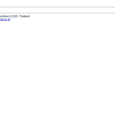
humthani 12120, Thailand
it.ac.th