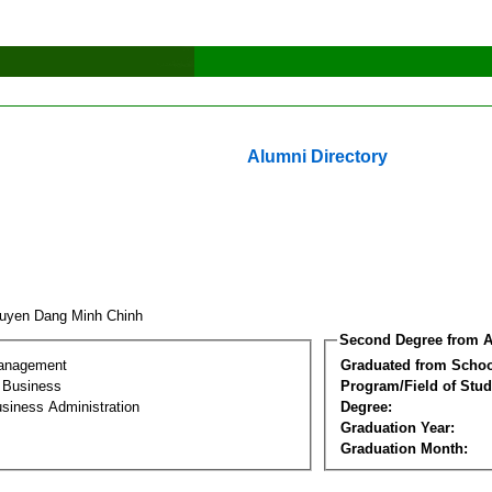
Alumni Directory
uyen Dang Minh Chinh
Second Degree from A
Management
Graduated from Schoo
l Business
Program/Field of Stud
siness Administration
Degree:
Graduation Year:
Graduation Month: