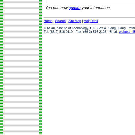
You can now
update
your information.
Home
|
Search
|
Site Map
|
HelpDesk
© Asian Institute of Technology, P.O. Box 4, Klong Luang, Pat
Tel: (66 2) 516 0110 · Fax: (66 2) 516 2126 · Email:
webteam@a