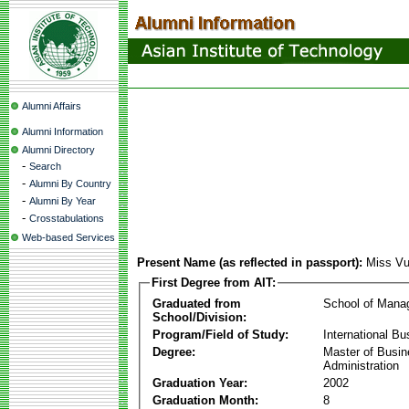
Alumni Affairs
Alumni Information
Alumni Directory
-
Search
-
Alumni By Country
-
Alumni By Year
-
Crosstabulations
Web-based Services
Present Name (as reflected in passport):
Miss Vu
First Degree from AIT:
Graduated from
School of Mana
School/Division:
Program/Field of Study:
International Bu
Degree:
Master of Busi
Administration
Graduation Year:
2002
Graduation Month:
8