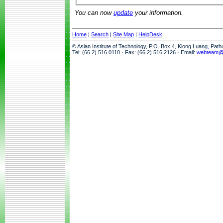
You can now
update
your information.
Home
|
Search
|
Site Map
|
HelpDesk
© Asian Institute of Technology, P.O. Box 4, Klong Luang, Pat
Tel: (66 2) 516 0110 · Fax: (66 2) 516 2126 · Email:
webteam@a