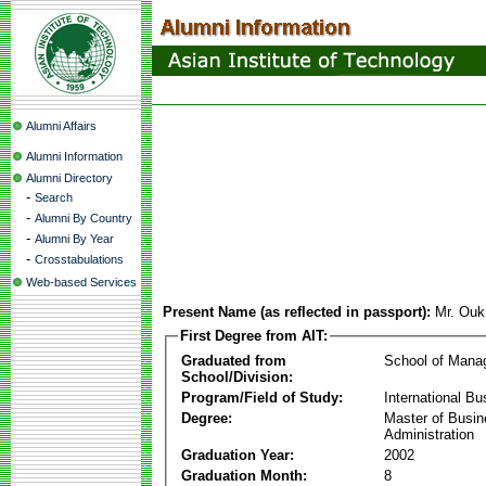
Alumni Affairs
Alumni Information
Alumni Directory
-
Search
-
Alumni By Country
-
Alumni By Year
-
Crosstabulations
Web-based Services
Present Name (as reflected in passport):
Mr. Ou
First Degree from AIT:
Graduated from
School of Mana
School/Division:
Program/Field of Study:
International Bu
Degree:
Master of Busi
Administration
Graduation Year:
2002
Graduation Month:
8