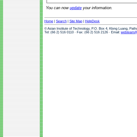
You can now
update
your information.
Home
|
Search
|
Site Map
|
HelpDesk
© Asian Institute of Technology, P.O. Box 4, Klong Luang, Pat
Tel: (66 2) 516 0110 · Fax: (66 2) 516 2126 · Email:
webteam@a