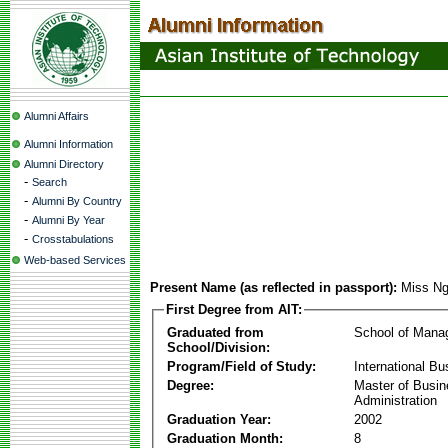
Alumni Affairs
Alumni Information
Alumni Directory
-
Search
-
Alumni By Country
-
Alumni By Year
-
Crosstabulations
Web-based Services
Present Name (as reflected in passport):
Miss Ng
First Degree from AIT:
Graduated from
School of Mana
School/Division:
Program/Field of Study:
International Bu
Degree:
Master of Busi
Administration
Graduation Year:
2002
Graduation Month:
8