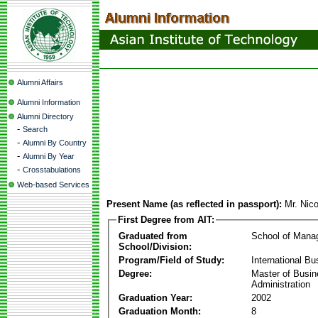
Alumni Affairs
Alumni Information
Alumni Directory
-
Search
-
Alumni By Country
-
Alumni By Year
-
Crosstabulations
Web-based Services
Present Name (as reflected in passport):
Mr. Nic
First Degree from AIT:
Graduated from
School of Mana
School/Division:
Program/Field of Study:
International Bu
Degree:
Master of Busi
Administration
Graduation Year:
2002
Graduation Month:
8