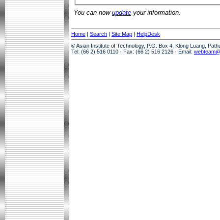
You can now
update
your information.
Home
|
Search
|
Site Map
|
HelpDesk
© Asian Institute of Technology, P.O. Box 4, Klong Luang, Pat
Tel: (66 2) 516 0110 · Fax: (66 2) 516 2126 · Email:
webteam@a