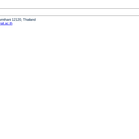
humthani 12120, Thailand
it.ac.th