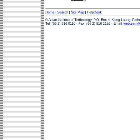
Home
|
Search
|
Site Map
|
HelpDesk
© Asian Institute of Technology, P.O. Box 4, Klong Luang, Pat
Tel: (66 2) 516 0110 · Fax: (66 2) 516 2126 · Email:
webteam@a