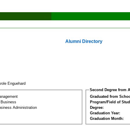
Alumni Directory
role Enguehard
Second Degree from A
Management
Graduated from Schoo
l Business
Program/Field of Stud
siness Administration
Degree:
Graduation Year:
Graduation Month: