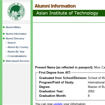
Alumni Affairs
Alumni Information
Alumni Directory
-
Search
-
Alumni By Country
-
Alumni By Year
-
Crosstabulations
Web-based Services
Present Name (as reflected in passport):
Miss Ca
First Degree from AIT:
Graduated from School/Division:
School of 
Program/Field of Study:
Internationa
Degree:
Master of Bu
Graduation Year:
2002
Graduation Month:
8
You can now
update
your information.