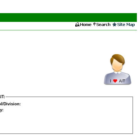
IT:
l/Division:
y: