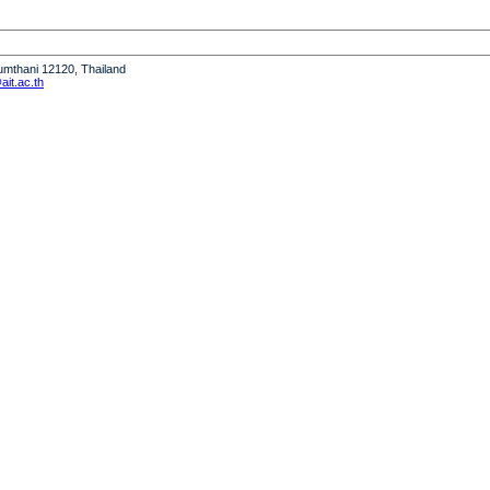
humthani 12120, Thailand
it.ac.th