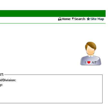
IT:
l/Division:
y: