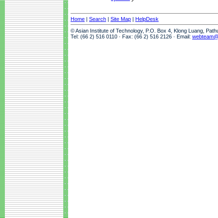
Home
|
Search
|
Site Map
|
HelpDesk
© Asian Institute of Technology, P.O. Box 4, Klong Luang, Pat
Tel: (66 2) 516 0110 · Fax: (66 2) 516 2126 · Email:
webteam@a