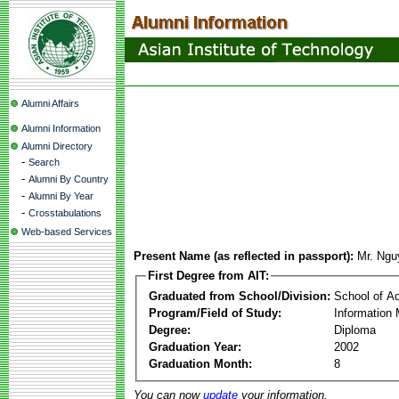
Alumni Affairs
Alumni Information
Alumni Directory
-
Search
-
Alumni By Country
-
Alumni By Year
-
Crosstabulations
Web-based Services
Present Name (as reflected in passport):
Mr. Ng
First Degree from AIT:
Graduated from School/Division:
School of A
Program/Field of Study:
Information
Degree:
Diploma
Graduation Year:
2002
Graduation Month:
8
You can now
update
your information.