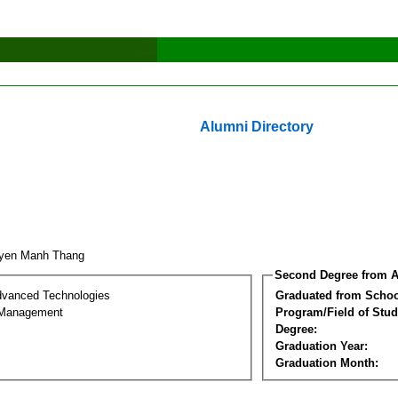
Alumni Directory
uyen Manh Thang
Second Degree from A
dvanced Technologies
Graduated from Schoo
 Management
Program/Field of Stud
Degree:
Graduation Year:
Graduation Month: