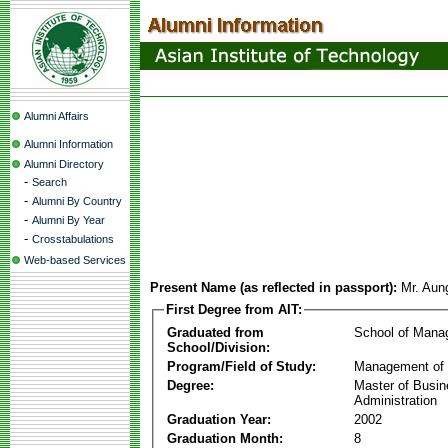
Alumni Affairs
Alumni Information
Alumni Directory
-
Search
-
Alumni By Country
-
Alumni By Year
-
Crosstabulations
Web-based Services
Present Name (as reflected in passport):
Mr. Aun
First Degree from AIT:
Graduated from
School of Mana
School/Division:
Program/Field of Study:
Management of 
Degree:
Master of Busi
Administration
Graduation Year:
2002
Graduation Month:
8