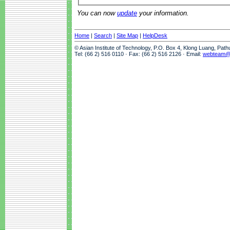
You can now
update
your information.
Home
|
Search
|
Site Map
|
HelpDesk
© Asian Institute of Technology, P.O. Box 4, Klong Luang, Pat
Tel: (66 2) 516 0110 · Fax: (66 2) 516 2126 · Email:
webteam@a