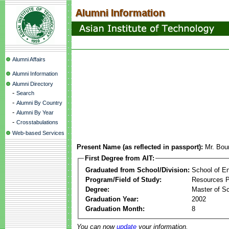
Alumni Affairs
Alumni Information
Alumni Directory
-
Search
-
Alumni By Country
-
Alumni By Year
-
Crosstabulations
Web-based Services
Present Name (as reflected in passport):
Mr. Bo
First Degree from AIT:
Graduated from School/Division:
School of E
Program/Field of Study:
Resources 
Degree:
Master of S
Graduation Year:
2002
Graduation Month:
8
You can now
update
your information.