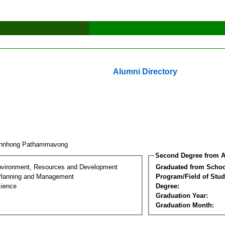
Alumni Directory
unnhong Pathammavong
Second Degree from A
nvironment, Resources and Development
Graduated from Schoo
Planning and Management
Program/Field of Stud
cience
Degree:
Graduation Year:
Graduation Month: