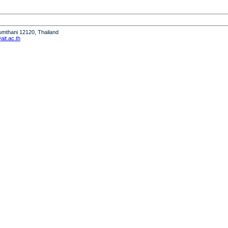
humthani 12120, Thailand
it.ac.th