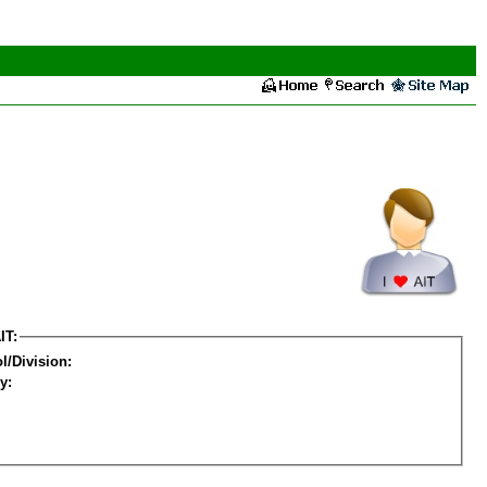
IT:
l/Division:
y: