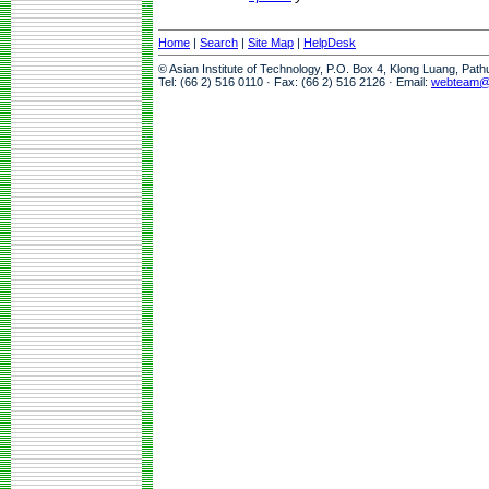
Home
|
Search
|
Site Map
|
HelpDesk
© Asian Institute of Technology, P.O. Box 4, Klong Luang, Pat
Tel: (66 2) 516 0110 · Fax: (66 2) 516 2126 · Email:
webteam@a