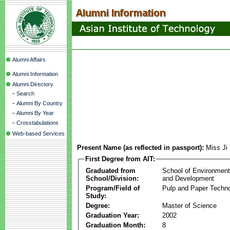
Alumni Affairs
Alumni Information
Alumni Directory
-
Search
-
Alumni By Country
-
Alumni By Year
-
Crosstabulations
Web-based Services
Present Name (as reflected in passport):
Miss Ji
First Degree from AIT:
Graduated from
School of Environmen
School/Division:
and Development
Program/Field of
Pulp and Paper Techn
Study:
Degree:
Master of Science
Graduation Year:
2002
Graduation Month:
8