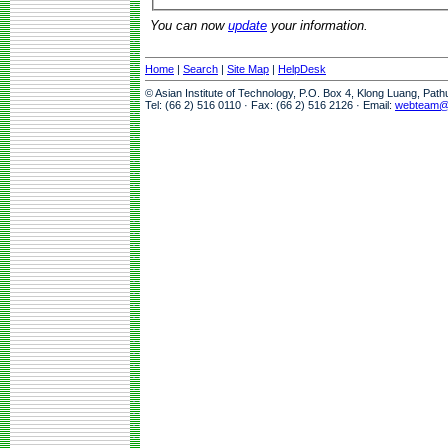
You can now
update
your information.
Home
|
Search
|
Site Map
|
HelpDesk
© Asian Institute of Technology, P.O. Box 4, Klong Luang, Pat
Tel: (66 2) 516 0110 · Fax: (66 2) 516 2126 · Email:
webteam@a