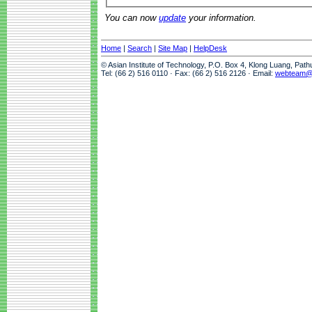
You can now
update
your information.
Home
|
Search
|
Site Map
|
HelpDesk
© Asian Institute of Technology, P.O. Box 4, Klong Luang, Pat
Tel: (66 2) 516 0110 · Fax: (66 2) 516 2126 · Email:
webteam@a