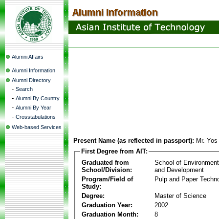
Alumni Affairs
Alumni Information
Alumni Directory
-
Search
-
Alumni By Country
-
Alumni By Year
-
Crosstabulations
Web-based Services
Present Name (as reflected in passport):
Mr. Yos
First Degree from AIT:
Graduated from
School of Environmen
School/Division:
and Development
Program/Field of
Pulp and Paper Techn
Study:
Degree:
Master of Science
Graduation Year:
2002
Graduation Month:
8