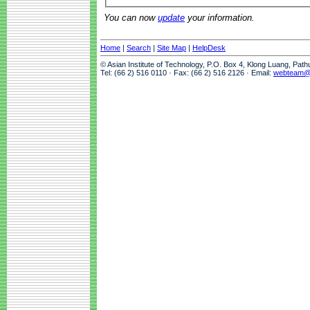
You can now
update
your information.
Home
|
Search
|
Site Map
|
HelpDesk
© Asian Institute of Technology, P.O. Box 4, Klong Luang, Pat
Tel: (66 2) 516 0110 · Fax: (66 2) 516 2126 · Email:
webteam@a