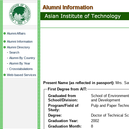
Alumni Affairs
Alumni Information
Alumni Directory
-
Search
-
Alumni By Country
-
Alumni By Year
-
Crosstabulations
Web-based Services
Present Name (as reflected in passport):
Mrs. Saw
First Degree from AIT:
Graduated from
School of Environmen
School/Division:
and Development
Program/Field of
Pulp and Paper Techn
Study:
Degree:
Doctor of Technical S
Graduation Year:
2002
Graduation Month:
8