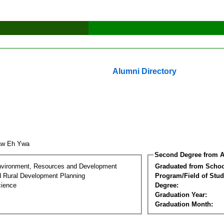
Alumni Directory
aw Eh Ywa
Second Degree from A
nvironment, Resources and Development
Graduated from Schoo
d Rural Development Planning
Program/Field of Stud
cience
Degree:
Graduation Year:
Graduation Month: