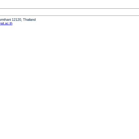
humthani 12120, Thailand
it.ac.th