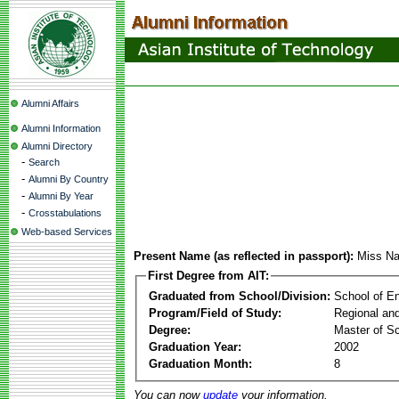
Alumni Affairs
Alumni Information
Alumni Directory
-
Search
-
Alumni By Country
-
Alumni By Year
-
Crosstabulations
Web-based Services
Present Name (as reflected in passport):
Miss N
First Degree from AIT:
Graduated from School/Division:
School of E
Program/Field of Study:
Regional an
Degree:
Master of S
Graduation Year:
2002
Graduation Month:
8
You can now
update
your information.