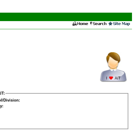
IT:
l/Division:
y: