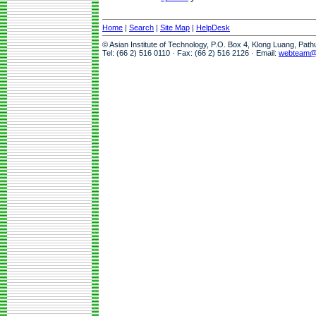
Home
|
Search
|
Site Map
|
HelpDesk
© Asian Institute of Technology, P.O. Box 4, Klong Luang, Pat
Tel: (66 2) 516 0110 · Fax: (66 2) 516 2126 · Email:
webteam@a