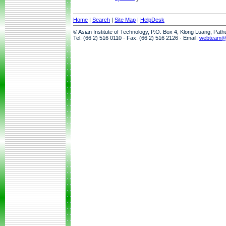
Home
|
Search
|
Site Map
|
HelpDesk
© Asian Institute of Technology, P.O. Box 4, Klong Luang, Pat
Tel: (66 2) 516 0110 · Fax: (66 2) 516 2126 · Email:
webteam@a