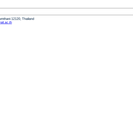
humthani 12120, Thailand
it.ac.th