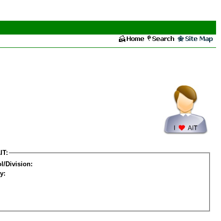
IT:
l/Division:
y: