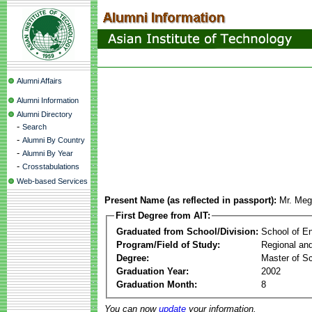
Alumni Affairs
Alumni Information
Alumni Directory
-
Search
-
Alumni By Country
-
Alumni By Year
-
Crosstabulations
Web-based Services
Present Name (as reflected in passport):
Mr. Meg
First Degree from AIT:
Graduated from School/Division:
School of E
Program/Field of Study:
Regional an
Degree:
Master of S
Graduation Year:
2002
Graduation Month:
8
You can now
update
your information.