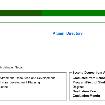
Alumni Directory
h Bahadur Nepali
Second Degree from A
nvironment, Resources and Development
Graduated from Schoo
d Rural Development Planning
Program/Field of Stud
cience
Degree:
Graduation Year:
Graduation Month: