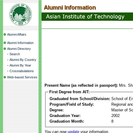
Alumni Affairs
Alumni Information
Alumni Directory
-
Search
-
Alumni By Country
-
Alumni By Year
-
Crosstabulations
Web-based Services
Present Name (as reflected in passport):
Mrs. Sh
First Degree from AIT:
Graduated from School/Division:
School of E
Program/Field of Study:
Regional an
Degree:
Master of S
Graduation Year:
2002
Graduation Month:
8
You can now
update
your information.