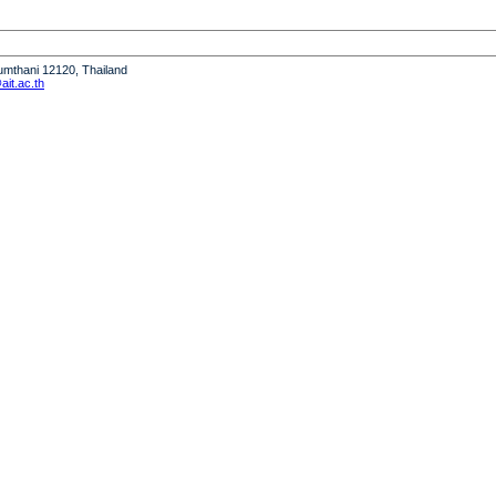
humthani 12120, Thailand
it.ac.th