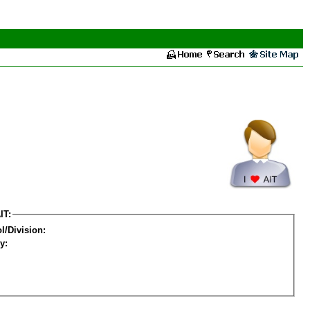
IT:
l/Division:
y: