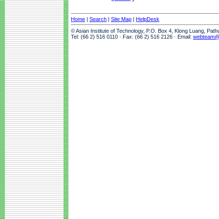
Home
|
Search
|
Site Map
|
HelpDesk
© Asian Institute of Technology, P.O. Box 4, Klong Luang, Pat
Tel: (66 2) 516 0110 · Fax: (66 2) 516 2126 · Email:
webteam@a