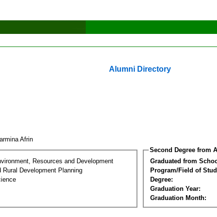
Alumni Directory
armina Afrin
Second Degree from A
nvironment, Resources and Development
Graduated from Schoo
d Rural Development Planning
Program/Field of Stud
cience
Degree:
Graduation Year:
Graduation Month: