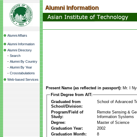
Alumni Affairs
Alumni Information
Alumni Directory
-
Search
-
Alumni By Country
-
Alumni By Year
-
Crosstabulations
Web-based Services
Present Name (as reflected in passport):
Mr. I N
First Degree from AIT:
Graduated from
School of Advanced T
School/Division:
Program/Field of
Remote Sensing & Ge
Study:
Information Systems
Degree:
Master of Science
Graduation Year:
2002
Graduation Month:
8