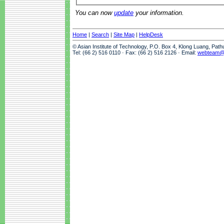
You can now
update
your information.
Home
|
Search
|
Site Map
|
HelpDesk
© Asian Institute of Technology, P.O. Box 4, Klong Luang, Pat
Tel: (66 2) 516 0110 · Fax: (66 2) 516 2126 · Email:
webteam@a