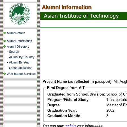
Alumni Affairs
Alumni Information
Alumni Directory
-
Search
-
Alumni By Country
-
Alumni By Year
-
Crosstabulations
Web-based Services
Present Name (as reflected in passport):
Mr. Asg
First Degree from AIT:
Graduated from School/Division:
School of Ci
Program/Field of Study:
Transportati
Degree:
Master of En
Graduation Year:
2002
Graduation Month:
8
You can now
update
your information.