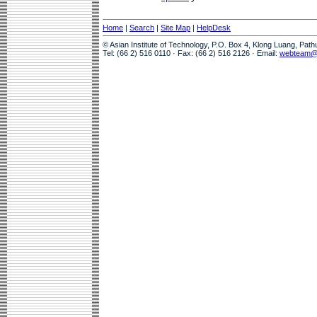
Home
|
Search
|
Site Map
|
HelpDesk
© Asian Institute of Technology, P.O. Box 4, Klong Luang, Pat
Tel: (66 2) 516 0110 · Fax: (66 2) 516 2126 · Email:
webteam@a